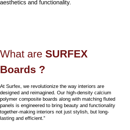
aesthetics and functionality.
What are
SURFEX
Boards ?
At Surfex, we revolutionize the way interiors are
designed and reimagined. Our high-density calcium
polymer composite boards along with matching fluted
panels is engineered to bring beauty and functionality
together-making interiors not just stylish, but long-
lasting and efficient.”