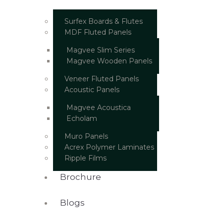
Surfex Boards & Flutes
MDF Fluted Panels
Magvee Slim Series
Magvee Wooden Panels
Veneer Fluted Panels
Acoustic Panels
Magvee Acoustica
Echolam
Muro Panels
Acrex Polymer Laminates
Ripple Films
Brochure
Blogs