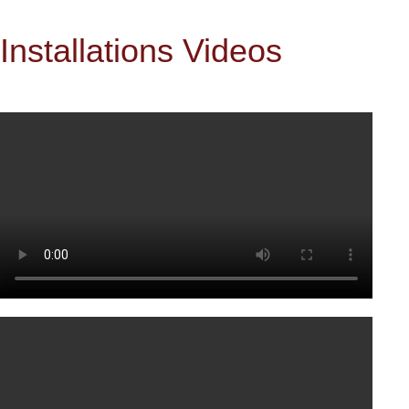
Installations Videos