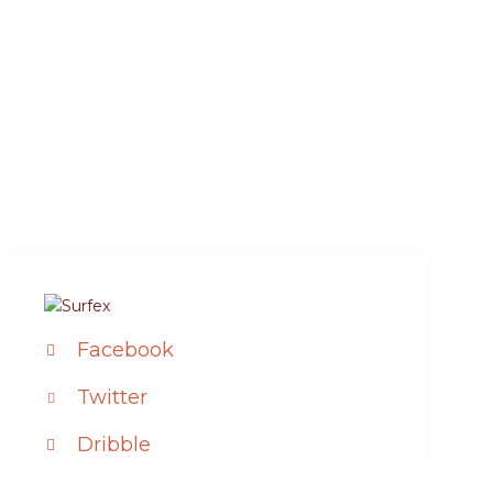
Facebook
Twitter
Dribble
Instagram