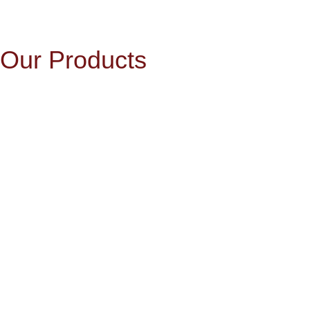
Our Products