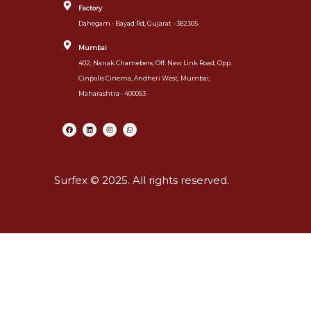
Factory
Dahegam - Bayad Rd, Gujarat - 382305
Mumbai
402, Nanak Chamebers, Off. New Link Road, Opp.
Cinpolis Cinema, Andheri West, Mumbai,
Maharashtra - 400053
Surfex © 2025. All rights reserved.