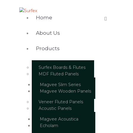
Home
About Us
Products
Surfex Boards & Flutes
MDF Fluted Panels
Magvee Slim Series
Magvee Wooden Panels
Veneer Fluted Panels
Acoustic Panels
Magvee Acoustica
Echolam