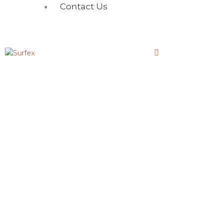
Contact Us