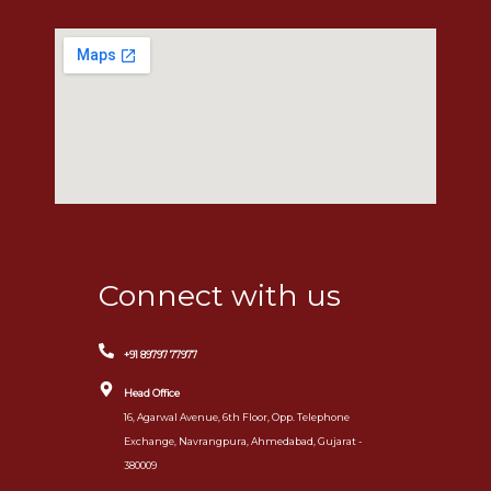
Connect with us
+91 89797 77977
Head Office
16, Agarwal Avenue, 6th Floor, Opp. Telephone
Exchange, Navrangpura, Ahmedabad, Gujarat -
380009