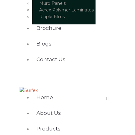
Muro Panels
Acrex Polymer Laminates
Ripple Films
Brochure
Blogs
Contact Us
Home
About Us
Products