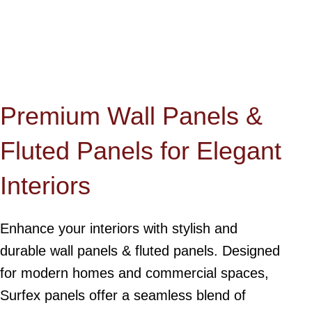
Premium Wall Panels &
Fluted Panels for Elegant
Interiors
Enhance your interiors with stylish and
durable wall panels & fluted panels. Designed
for modern homes and commercial spaces,
Surfex panels offer a seamless blend of